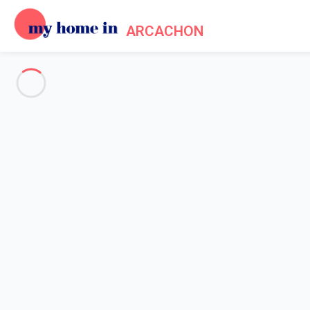
ARCACHON
See all the pictures
OVERVIEW
Description
MAP
PRICES AND AVAILABILITY
Home
Arcachon apartment rental
Apartment 1 bedroom Arcachon
Apartment 1 bedroom Arcacho
Proposed by
Sarah
- My Home In Arcachon trustworthy networ