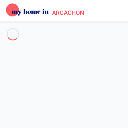
ARCACHON
See all the pictures
OVERVIEW
Description
MAP
PRICES AND AVAILABILITY
Reviews (5)
Home
Arcachon apartment rental
Apartment 1 bedroom Arcachon
Apartment 1 bedroom
Arcachon