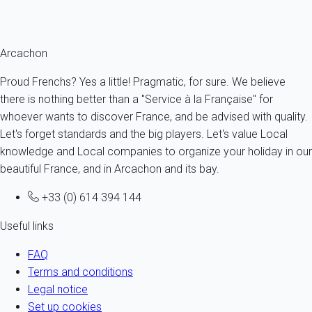
Ref : 23549
Fermer
Arcachon
Proud Frenchs? Yes a little! Pragmatic, for sure. We believe
there is nothing better than a "Service à la Française" for
whoever wants to discover France, and be advised with quality.
Let's forget standards and the big players. Let's value Local
knowledge and Local companies to organize your holiday in our
beautiful France, and in Arcachon and its bay.
+33 (0) 614 394 144
Useful links
FAQ
Terms and conditions
Legal notice
Set up cookies