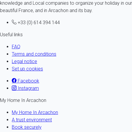
knowledge and Local companies to organize your holiday in our
beautiful France, and in Arcachon and its bay.
+33 (0) 614 394 144
Useful links
FAQ
Terms and conditions
Legal notice
Set up cookies
Facebook
Instagram
My Home In Arcachon
My Home In Arcachon
A trust environment
Book securely