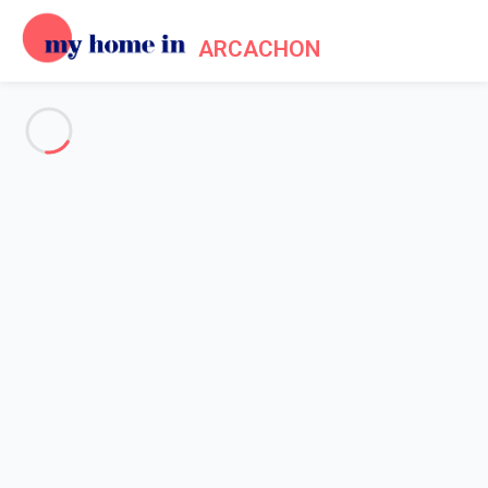
ARCACHON
See all the pictures
OVERVIEW
Description
MAP
PRICES AND AVAILABILITY
Home
Arcachon apartment rental
Apartment Arcachon
Apartment Arcachon
Studio cabin of approximately 33 m² on