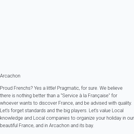
Apartment with terrace and private parking space, 700m from the
beach.
France - Gironde - Arcachon's bay - Arcachon
4 persons - 1 bedroom - 1 Bathroom
From
122€
/night
Ref : 24420
Fermer
Arcachon
Proud Frenchs? Yes a little! Pragmatic, for sure. We believe
there is nothing better than a "Service à la Française" for
whoever wants to discover France, and be advised with quality.
Let's forget standards and the big players. Let's value Local
knowledge and Local companies to organize your holiday in our
beautiful France, and in Arcachon and its bay.