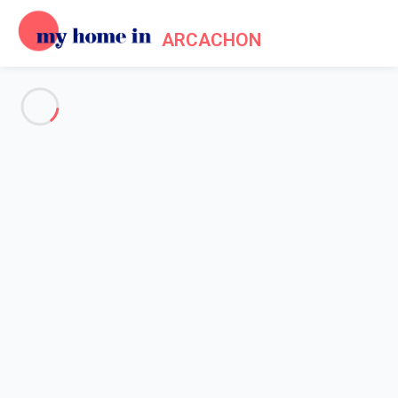
ARCACHON
See all the pictures
OVERVIEW
MAP
PRICES AND AVAILABILITY
Reviews (9)
Home
Arcachon apartment rental
Apartment 4 bedroom Arcachon
Apartment 4 bedroom
Arcachon