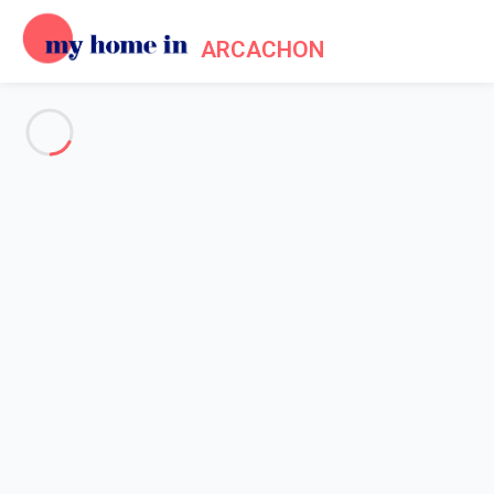
ARCACHON
See all the pictures
OVERVIEW
Description
MAP
PRICES AND AVAILABILITY
Home
Arcachon apartment rental
Apartment 1 bedroom Arcachon
Apartment 1 bedroom
Arcachon