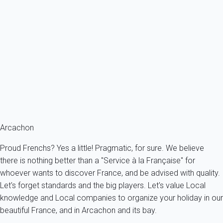
Stay in a luxury flat on the 2nd floor of a magnificent, iconic Arcachon...
France - Gironde - Arcachon's bay - Arcachon
4 persons - 2 bedroom - 1 Bathroom
From
164€
/night
Ref : 95243
Fermer
Arcachon
Proud Frenchs? Yes a little! Pragmatic, for sure. We believe
there is nothing better than a "Service à la Française" for
whoever wants to discover France, and be advised with quality.
Let's forget standards and the big players. Let's value Local
knowledge and Local companies to organize your holiday in our
beautiful France, and in Arcachon and its bay.