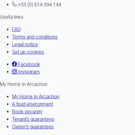
+33 (0) 614 394 144
Useful links
FAQ
Terms and conditions
Legal notice
Set up cookies
Facebook
Instagram
My Home In Arcachon
My Home In Arcachon
A trust environment
Book securely
Tenant's guarantees
Owner's guarantees