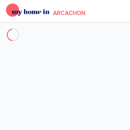
ARCACHON
See all the pictures
OVERVIEW
Description
MAP
PRICES AND AVAILABILITY
Home
Arcachon villa rental
Villa 3 bedroom Arcachon
Villa 3 bedroom Arcachon
Proposed by
Lola
- My Home In Arcachon trustworthy network