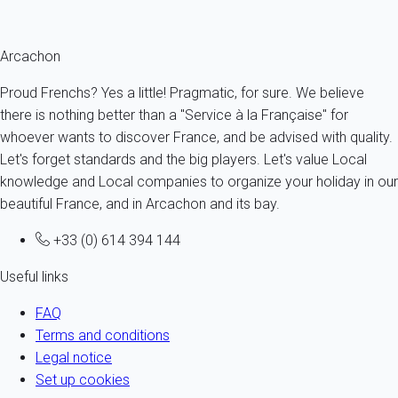
Fermer
Arcachon
Proud Frenchs? Yes a little! Pragmatic, for sure. We believe
there is nothing better than a "Service à la Française" for
whoever wants to discover France, and be advised with quality.
Let's forget standards and the big players. Let's value Local
knowledge and Local companies to organize your holiday in our
beautiful France, and in Arcachon and its bay.
+33 (0) 614 394 144
Useful links
FAQ
Terms and conditions
Legal notice
Set up cookies