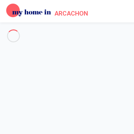
ARCACHON
See all the pictures
OVERVIEW
Description
MAP
PRICES AND AVAILABILITY
Home
Arcachon apartment rental
Apartment 1 bedroom Arcachon
Apartment 1 bedroom Arcacho
Proposed by
Sarah
- My Home In Arcachon trustworthy networ